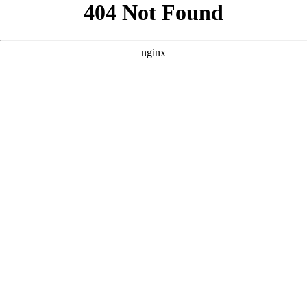
```html
```